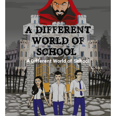
A Different World of School