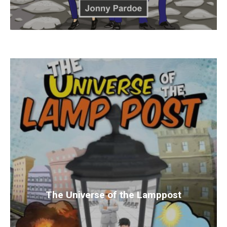
The Universe of the Lamppost