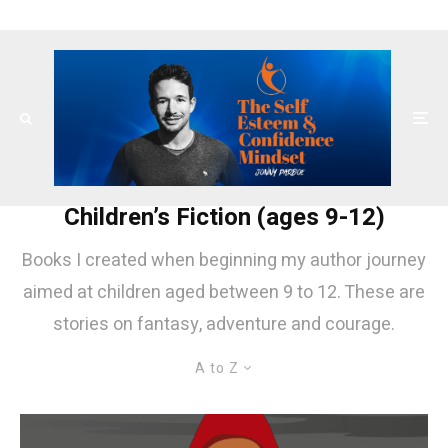
Children’s Fiction (ages 9-12)
Books I created when beginning my author journey
aimed at children aged between 9 to 12. These are
stories on fantasy, adventure and courage.
A to Z