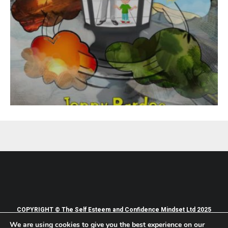
COPYRIGHT © The Self Esteem and Confidence Mindset Ltd 2025
We are using cookies to give you the best experience on our
PRIVACY POLICY
TERMS OF WEBSITE USE