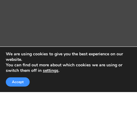
We are using cookies to give you the best experience on our
website.
You can find out more about which cookies we are using or
switch them off in
settings
.
Accept