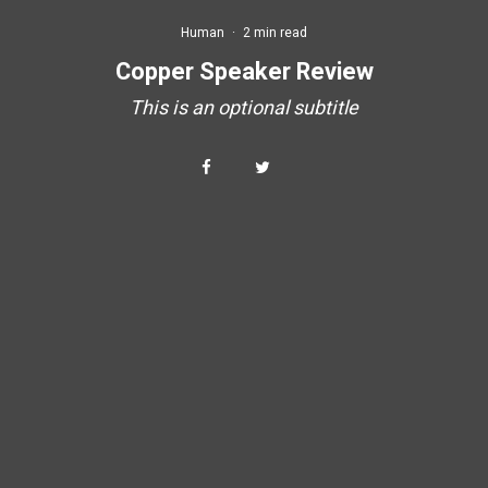
Human
·
2 min read
Copper Speaker Review
This is an optional subtitle