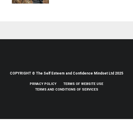
COPYRIGHT © The Self Esteem and Confidence Mindset Ltd 2025
PRIVACY POLICY
TERMS OF WEBSITE USE
TERMS AND CONDITIONS OF SERVICES