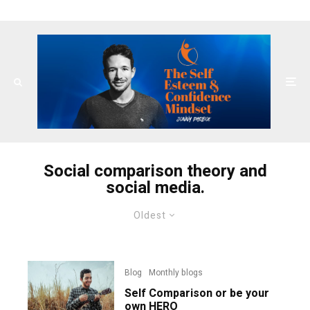
Social comparison theory and
social media.
Oldest
Blog
Monthly blogs
Self Comparison or be your
own HERO