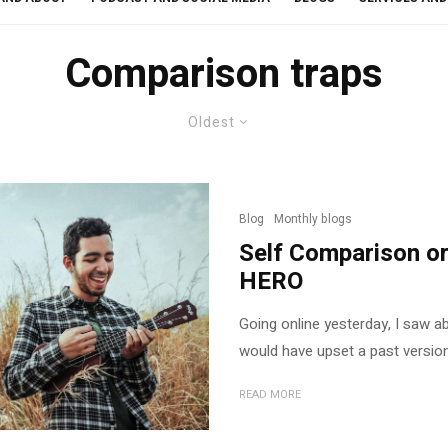
Comparison traps
Oldest
Blog
Monthly blogs
Self Comparison or
HERO
Going online yesterday, I saw a
would have upset a past version 
READ MORE