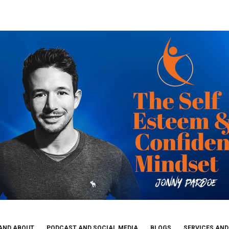
AND ABOUT
PODCAST AND SOCIAL MEDIA
BLOGS
SERVICES AND