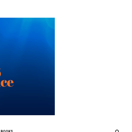
0
 BOOKS