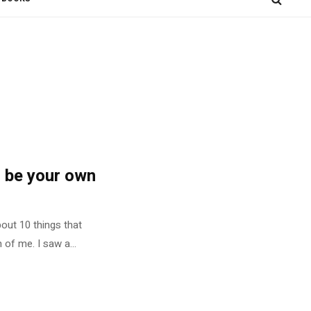
 be your own
bout 10 things that
of me. I saw a...