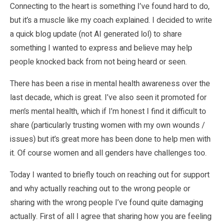
Connecting to the heart is something I’ve found hard to do,
but it’s a muscle like my coach explained. I decided to write
a quick blog update (not AI generated lol) to share
something I wanted to express and believe may help
people knocked back from not being heard or seen.
There has been a rise in mental health awareness over the
last decade, which is great. I’ve also seen it promoted for
men’s mental health, which if I’m honest I find it difficult to
share (particularly trusting women with my own wounds /
issues) but it’s great more has been done to help men with
it. Of course women and all genders have challenges too.
Today I wanted to briefly touch on reaching out for support
and why actually reaching out to the wrong people or
sharing with the wrong people I’ve found quite damaging
actually. First of all I agree that sharing how you are feeling