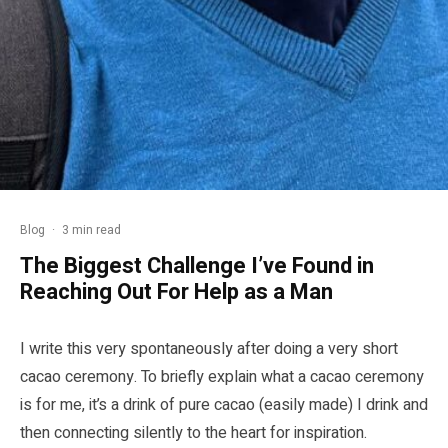
Blog
·
3 min read
The Biggest Challenge I’ve Found in
Reaching Out For Help as a Man
I write this very spontaneously after doing a very short
cacao ceremony. To briefly explain what a cacao ceremony
is for me, it’s a drink of pure cacao (easily made) I drink and
then connecting silently to the heart for inspiration.