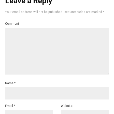
Leave a Reply
Your email address will not be published.
Required fields are marked
*
Comment
Name
*
Email
*
Website