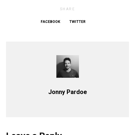
SHARE
FACEBOOK
TWITTER
Jonny Pardoe