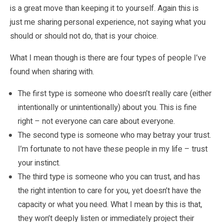
is a great move than keeping it to yourself. Again this is
just me sharing personal experience, not saying what you
should or should not do, that is your choice.
What I mean though is there are four types of people I’ve
found when sharing with.
The first type is someone who doesn’t really care (either
intentionally or unintentionally) about you. This is fine
right – not everyone can care about everyone.
The second type is someone who may betray your trust.
I’m fortunate to not have these people in my life – trust
your instinct.
The third type is someone who you can trust, and has
the right intention to care for you, yet doesn’t have the
capacity or what you need. What I mean by this is that,
they won’t deeply listen or immediately project their