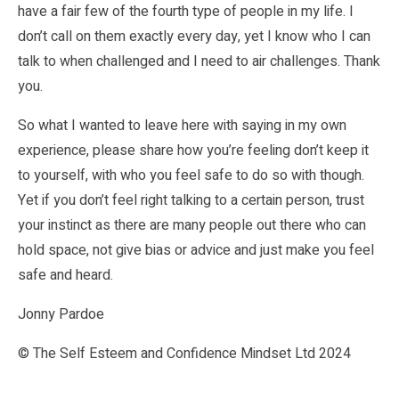
have a fair few of the fourth type of people in my life. I
don’t call on them exactly every day, yet I know who I can
talk to when challenged and I need to air challenges. Thank
you.
So what I wanted to leave here with saying in my own
experience, please share how you’re feeling don’t keep it
to yourself, with who you feel safe to do so with though.
Yet if you don’t feel right talking to a certain person, trust
your instinct as there are many people out there who can
hold space, not give bias or advice and just make you feel
safe and heard.
Jonny Pardoe
© The Self Esteem and Confidence Mindset Ltd 2024