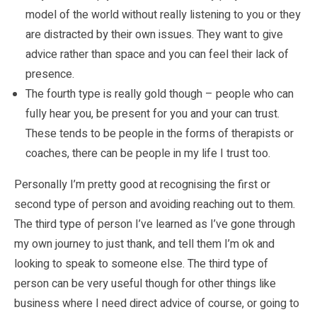
model of the world without really listening to you or they
are distracted by their own issues. They want to give
advice rather than space and you can feel their lack of
presence.
The fourth type is really gold though – people who can
fully hear you, be present for you and your can trust.
These tends to be people in the forms of therapists or
coaches, there can be people in my life I trust too.
Personally I’m pretty good at recognising the first or
second type of person and avoiding reaching out to them.
The third type of person I’ve learned as I’ve gone through
my own journey to just thank, and tell them I’m ok and
looking to speak to someone else. The third type of
person can be very useful though for other things like
business where I need direct advice of course, or going to