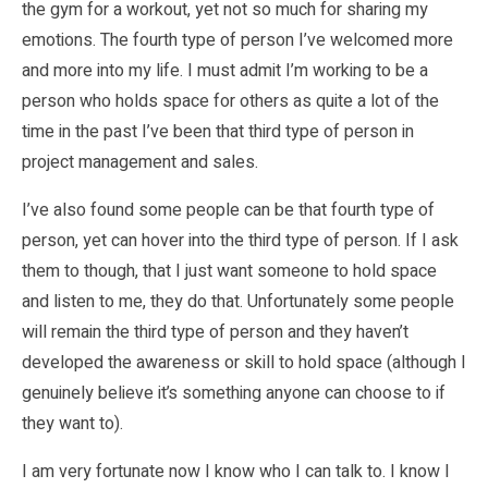
the gym for a workout, yet not so much for sharing my
emotions. The fourth type of person I’ve welcomed more
and more into my life. I must admit I’m working to be a
person who holds space for others as quite a lot of the
time in the past I’ve been that third type of person in
project management and sales.
I’ve also found some people can be that fourth type of
person, yet can hover into the third type of person. If I ask
them to though, that I just want someone to hold space
and listen to me, they do that. Unfortunately some people
will remain the third type of person and they haven’t
developed the awareness or skill to hold space (although I
genuinely believe it’s something anyone can choose to if
they want to).
I am very fortunate now I know who I can talk to. I know I