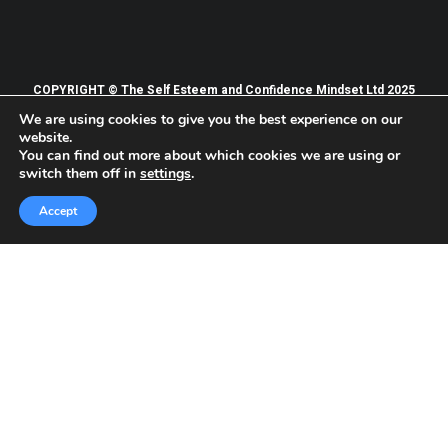
COPYRIGHT © The Self Esteem and Confidence Mindset Ltd 2025
We are using cookies to give you the best experience on our
PRIVACY POLICY
TERMS OF WEBSITE USE
website.
TERMS AND CONDITIONS OF SERVICES
You can find out more about which cookies we are using or
switch them off in
settings
.
Accept