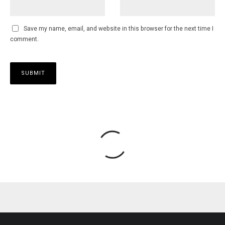
Save my name, email, and website in this browser for the next time I
comment.