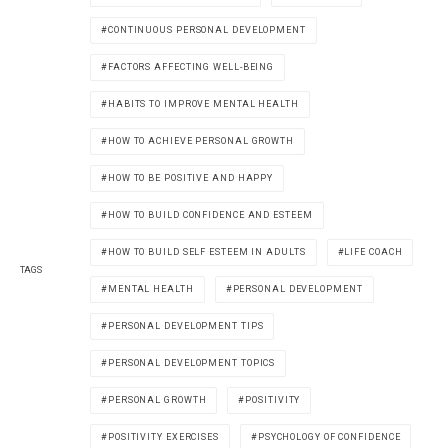
CONTINUOUS PERSONAL DEVELOPMENT
FACTORS AFFECTING WELL-BEING
HABITS TO IMPROVE MENTAL HEALTH
HOW TO ACHIEVE PERSONAL GROWTH
HOW TO BE POSITIVE AND HAPPY
HOW TO BUILD CONFIDENCE AND ESTEEM
HOW TO BUILD SELF ESTEEM IN ADULTS
LIFE COACH
TAGS
MENTAL HEALTH
PERSONAL DEVELOPMENT
PERSONAL DEVELOPMENT TIPS
PERSONAL DEVELOPMENT TOPICS
PERSONAL GROWTH
POSITIVITY
POSITIVITY EXERCISES
PSYCHOLOGY OF CONFIDENCE