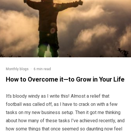
Monthly blogs
·
6 min read
How to Overcome it—to Grow in Your Life
It’s bloody windy as I write this! Almost a relief that
football was called off, as I have to crack on with a few
tasks on my new business setup. Then it got me thinking
about how many of these tasks I’ve achieved recently, and
how some things that once seemed so daunting now feel