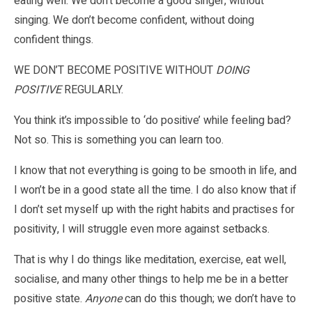
eating well. We don’t become a good singer, without
singing. We don’t become confident, without doing
confident things.
WE DON’T BECOME POSITIVE WITHOUT
DOING
POSITIVE
REGULARLY.
You think it’s impossible to ‘do positive’ while feeling bad?
Not so. This is something you can learn too.
I know that not everything is going to be smooth in life, and
I won’t be in a good state all the time. I do also know that if
I don’t set myself up with the right habits and practises for
positivity, I will struggle even more against setbacks.
That is why I do things like meditation, exercise, eat well,
socialise, and many other things to help me be in a better
positive state.
Anyone
can do this though; we don’t have to