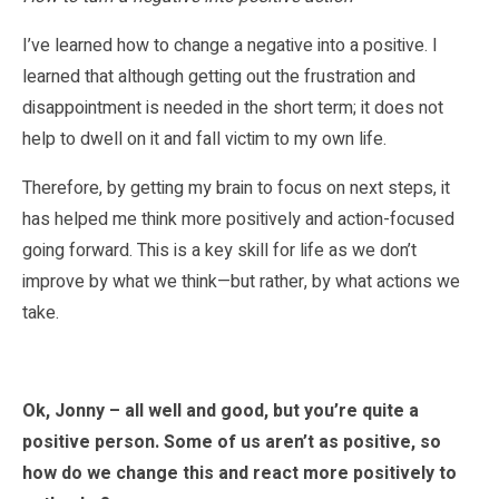
I’ve learned how to change a negative into a positive. I
learned that although getting out the frustration and
disappointment is needed in the short term; it does not
help to dwell on it and fall victim to my own life.
Therefore, by getting my brain to focus on next steps, it
has helped me think more positively and action-focused
going forward. This is a key skill for life as we don’t
improve by what we think—but rather, by what actions we
take.
Ok, Jonny – all well and good, but you’re quite a
positive person. Some of us aren’t as positive, so
how do we change this and react more positively to