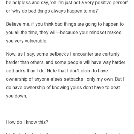
be helpless and say, ‘oh I’m just not a very positive person’
or ‘why do bad things always happen to me?’
Believe me, if you think bad things are going to happen to
you all the time, they will—because your mindset makes
you very vulnerable.
Now, as I say, some setbacks I encounter are certainly
harder than others, and some people will have way harder
setbacks than I do. Note that I don’t claim to have
ownership of anyone else’s setbacks—only my own. But I
do have ownership of knowing yours don’t have to beat
you down.
How do I know this?