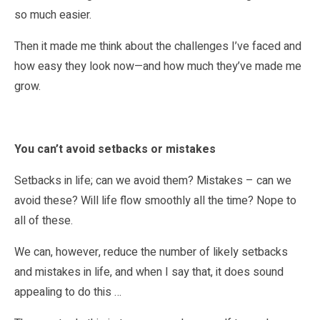
so much easier.
Then it made me think about the challenges I’ve faced and
how easy they look now—and how much they’ve made me
grow.
You can’t avoid setbacks or mistakes
Setbacks in life; can we avoid them? Mistakes – can we
avoid these? Will life flow smoothly all the time? Nope to
all of these.
We can, however, reduce the number of likely setbacks
and mistakes in life, and when I say that, it does sound
appealing to do this …