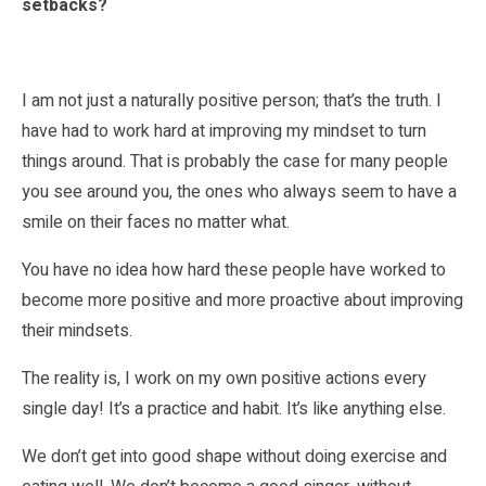
setbacks?
I am not just a naturally positive person; that’s the truth. I
have had to work hard at improving my mindset to turn
things around. That is probably the case for many people
you see around you, the ones who always seem to have a
smile on their faces no matter what.
You have no idea how hard these people have worked to
become more positive and more proactive about improving
their mindsets.
The reality is, I work on my own positive actions every
single day! It’s a practice and habit. It’s like anything else.
We don’t get into good shape without doing exercise and