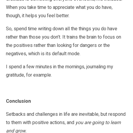
When you take time to appreciate what you do have,
though, it helps you feel better.
So, spend time writing down all the things you do have
rather than those you don’t. It trains the brain to focus on
the positives rather than looking for dangers or the
negatives, which is its default mode.
I spend a few minutes in the mornings, journaling my
gratitude, for example.
Conclusion
Setbacks and challenges in life are inevitable, but respond
to them with positive actions, and
you are going to learn
and grow.