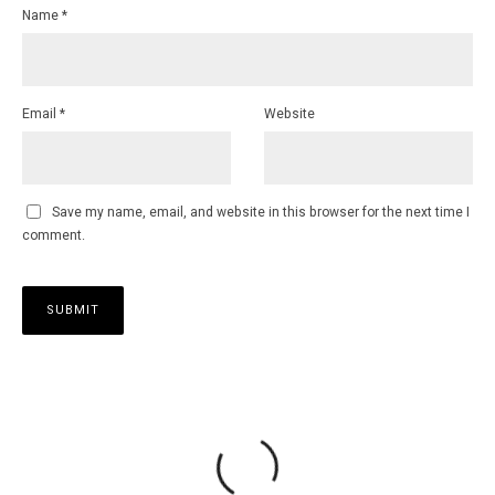
Name
*
Email
*
Website
Save my name, email, and website in this browser for the next time I
comment.