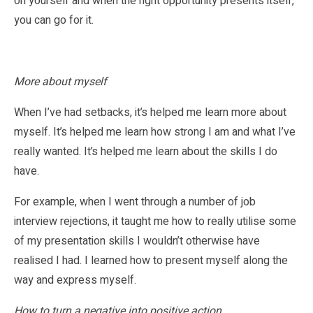
on yourself and when the right opportunity presents itself,
you can go for it.
More about myself
When I’ve had setbacks, it’s helped me learn more about
myself. It’s helped me learn how strong I am and what I’ve
really wanted. It’s helped me learn about the skills I do
have.
For example, when I went through a number of job
interview rejections, it taught me how to really utilise some
of my presentation skills I wouldn’t otherwise have
realised I had. I learned how to present myself along the
way and express myself.
How to turn a negative into positive action