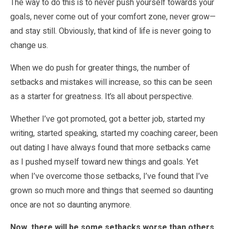
The way to do this is to never push yourself towards your
goals, never come out of your comfort zone, never grow—
and stay still. Obviously, that kind of life is never going to
change us.
When we do push for greater things, the number of
setbacks and mistakes will increase, so this can be seen
as a starter for greatness. It’s all about perspective.
Whether I’ve got promoted, got a better job, started my
writing, started speaking, started my coaching career, been
out dating I have always found that more setbacks came
as I pushed myself toward new things and goals. Yet
when I’ve overcome those setbacks, I’ve found that I’ve
grown so much more and things that seemed so daunting
once are not so daunting anymore.
Now, there will be some setbacks worse than others,