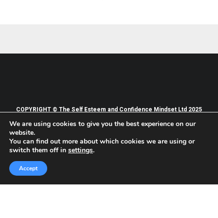
COPYRIGHT © The Self Esteem and Confidence Mindset Ltd 2025
We are using cookies to give you the best experience on our
PRIVACY POLICY
TERMS OF WEBSITE USE
website.
TERMS AND CONDITIONS OF SERVICES
You can find out more about which cookies we are using or
switch them off in
settings
.
Accept