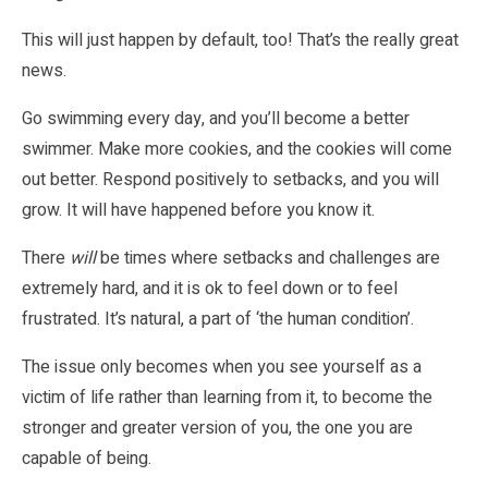
This will just happen by default, too! That’s the really great
news.
Go swimming every day, and you’ll become a better
swimmer. Make more cookies, and the cookies will come
out better. Respond positively to setbacks, and you will
grow. It will have happened before you know it.
There
will
be times where setbacks and challenges are
extremely hard, and it is ok to feel down or to feel
frustrated. It’s natural, a part of ‘the human condition’.
The issue only becomes when you see yourself as a
victim of life rather than learning from it, to become the
stronger and greater version of you, the one you are
capable of being.