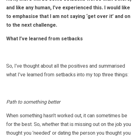
and like any human, I’ve experienced this. I would like
to emphasise that I am not saying ‘get over it’ and on
to the next challenge.
What I’ve learned from setbacks
So, I’ve thought about all the positives and summarised
what I’ve learned from setbacks into my top three things:
Path to something better
When something hasn’t worked out, it can sometimes be
for the best. So, whether that is missing out on the job you
thought you ’needed’ or dating the person you thought you