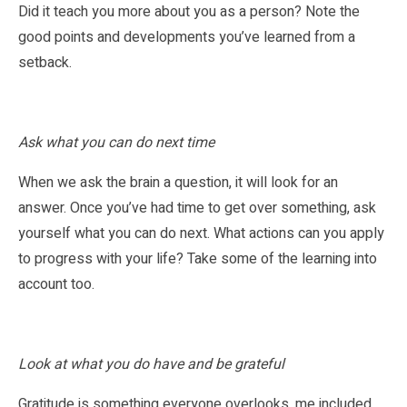
Did it teach you more about you as a person? Note the
good points and developments you’ve learned from a
setback.
Ask what you can do next time
When we ask the brain a question, it will look for an
answer. Once you’ve had time to get over something, ask
yourself what you can do next. What actions can you apply
to progress with your life? Take some of the learning into
account too.
Look at what you do have and be grateful
Gratitude is something everyone overlooks, me included.