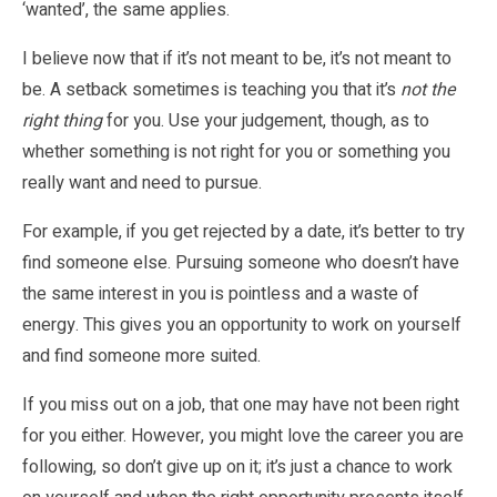
‘wanted’, the same applies.
I believe now that if it’s not meant to be, it’s not meant to
be. A setback sometimes is teaching you that it’s
not the
right thing
for you. Use your judgement, though, as to
whether something is not right for you or something you
really want and need to pursue.
For example, if you get rejected by a date, it’s better to try
find someone else. Pursuing someone who doesn’t have
the same interest in you is pointless and a waste of
energy. This gives you an opportunity to work on yourself
and find someone more suited.
If you miss out on a job, that one may have not been right
for you either. However, you might love the career you are
following, so don’t give up on it; it’s just a chance to work