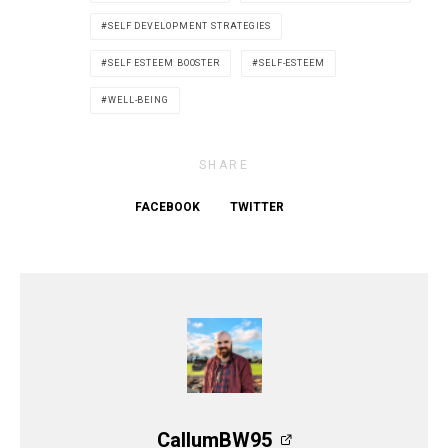
SELF DEVELOPMENT STRATEGIES
SELF ESTEEM BOOSTER
SELF-ESTEEM
WELL-BEING
SHARE
FACEBOOK
TWITTER
CallumBW95