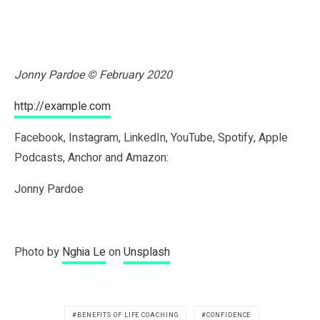
Jonny Pardoe © February 2020
http://example.com
Facebook, Instagram, LinkedIn, YouTube, Spotify, Apple
Podcasts, Anchor and Amazon:
Jonny Pardoe
Photo by
Nghia Le
on
Unsplash
BENEFITS OF LIFE COACHING
CONFIDENCE