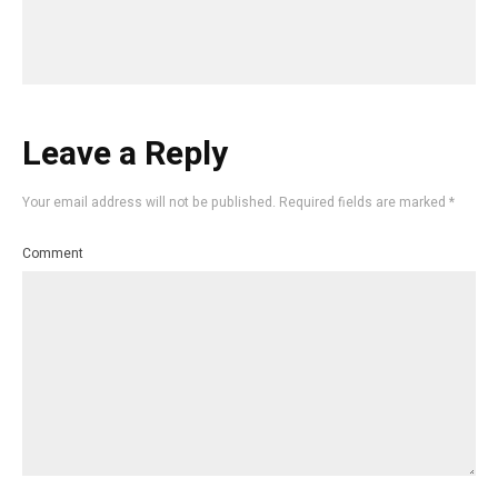
Leave a Reply
Your email address will not be published.
Required fields are marked
*
Comment