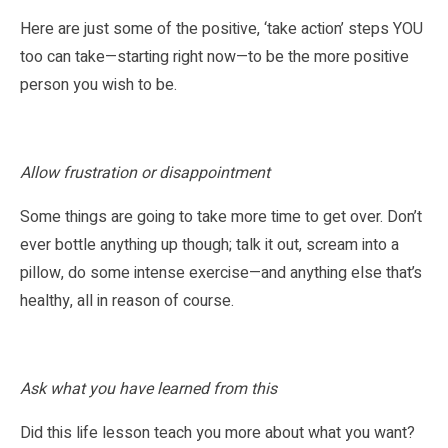
Here are just some of the positive, ‘take action’ steps YOU
too can take—starting right now—to be the more positive
person you wish to be.
Allow frustration or disappointment
Some things are going to take more time to get over. Don’t
ever bottle anything up though; talk it out, scream into a
pillow, do some intense exercise—and anything else that’s
healthy, all in reason of course.
Ask what you have learned from this
Did this life lesson teach you more about what you want?