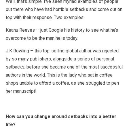
Well, that’s simple. I’ve seen myriad examples of people
out there who have had horrible setbacks and come out on
top with their response. Two examples:
Keanu Reeves – just Google his history to see what he’s
overcome to be the man he is today.
J.K Rowling – this top-selling global author was rejected
by so many publishers, alongside a series of personal
setbacks, before she became one of the most successful
authors in the world. This is the lady who sat in coffee
shops unable to afford a coffee, as she struggled to pen
her manuscript!
How can you change around setbacks into a better
life?