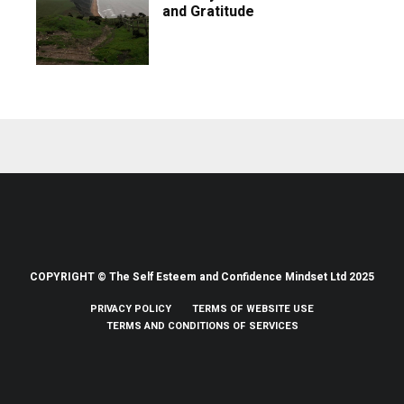
and Gratitude
COPYRIGHT © The Self Esteem and Confidence Mindset Ltd 2025
PRIVACY POLICY
TERMS OF WEBSITE USE
TERMS AND CONDITIONS OF SERVICES