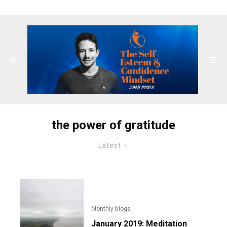
the power of gratitude
Latest
Monthly blogs
January 2019: Meditation