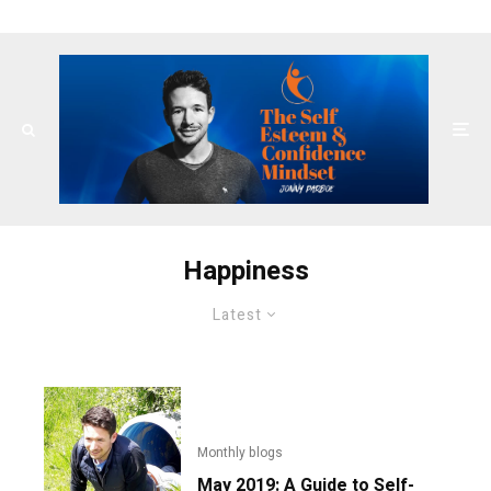
Happiness
Latest
Monthly blogs
May 2019: A Guide to Self-