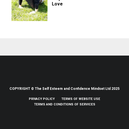
Love
COPYRIGHT © The Self Esteem and Confidence Mindset Ltd 2025
PRIVACY POLICY
TERMS OF WEBSITE USE
TERMS AND CONDITIONS OF SERVICES