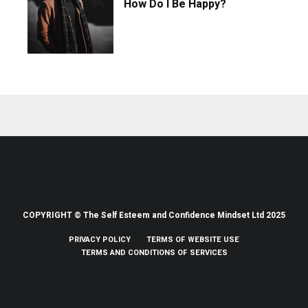
How Do I Be Happy?
COPYRIGHT © The Self Esteem and Confidence Mindset Ltd 2025
PRIVACY POLICY
TERMS OF WEBSITE USE
TERMS AND CONDITIONS OF SERVICES