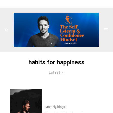
habits for happiness
Latest
Monthly blogs