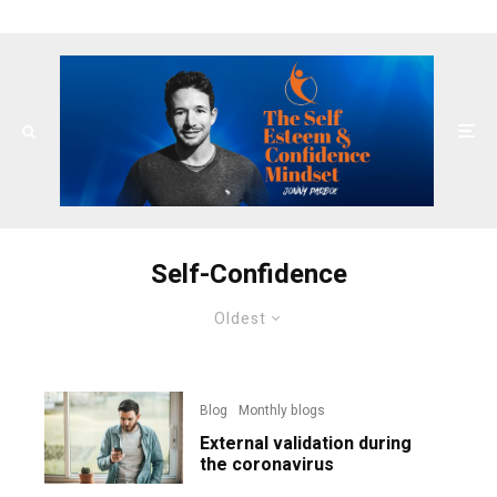
Self-Confidence
Oldest
Blog
Monthly blogs
External validation during
the coronavirus