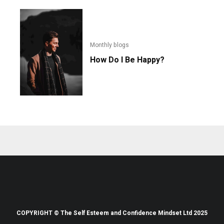
Monthly blogs
How Do I Be Happy?
COPYRIGHT © The Self Esteem and Confidence Mindset Ltd 2025